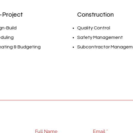
-Project
Construction
gn-Build
Quality Control
duling
Safety Management
mating & Budgeting
Subcontractor Managem
Full Name
Email