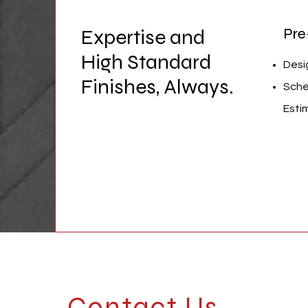
Expertise and
Pre
High Standard
Desi
Finishes, Always.
Sche
Esti
Contact Us