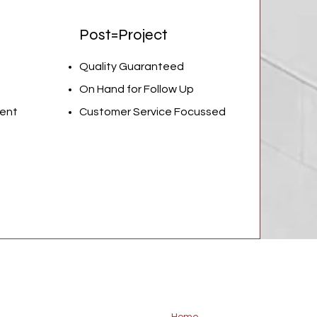
Post=Project
Quality Guaranteed
On Hand for Follow Up
ent
Customer Service Focussed