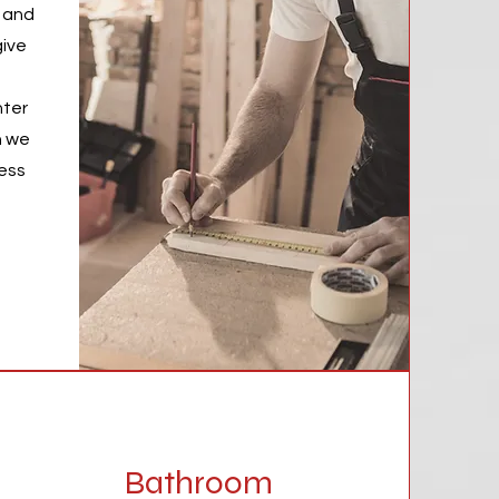
s and
give
nter
h we
cess
Bathroom