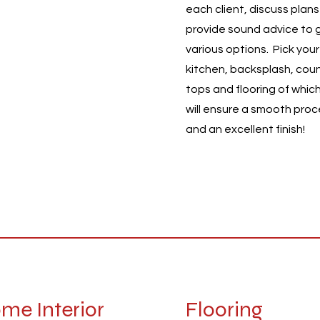
each client, discuss plan
ys providing a wide
provide sound advice to 
e of professional
various options. Pick your
ices to clients near and
kitchen, backsplash, cou
 We guarantee reliability
tops and flooring of whic
quality with our work.
will ensure a smooth pro
ocus on customer
and an excellent finish!
sfaction.
me Interior
Flooring