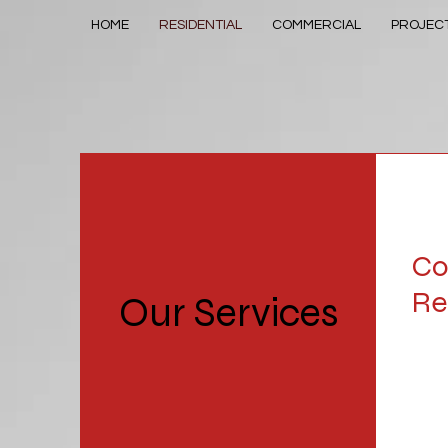
HOME
RESIDENTIAL
COMMERCIAL
PROJEC
Co
Re
Our Services
MacG
help 
proj
fore