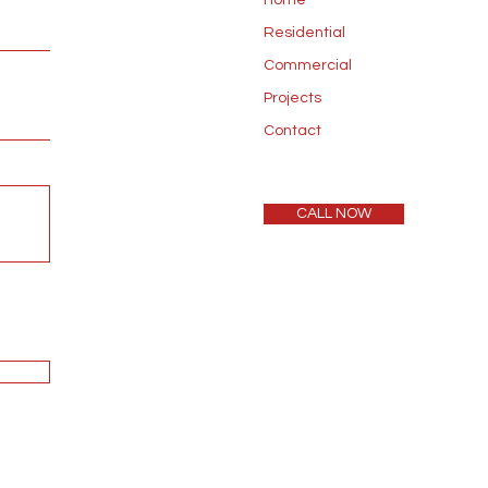
Home
Residential
Commercial
Projects
Contact
CALL NOW