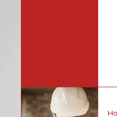
alwa
rang
serv
far.
and 
We f
sati
Ho