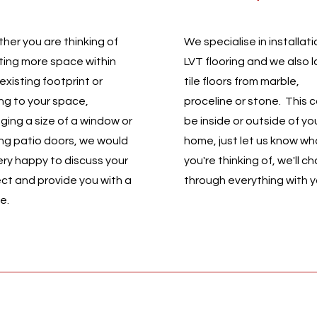
her you are thinking of
We specialise in installati
ting more space within
LVT flooring and we also l
existing footprint or
tile floors from marble,
ng to your space,
proceline or stone. This 
ging a size of a window or
be inside or outside of yo
ng patio doors, we would
home, just let us know wh
ery happy to discuss your
you're thinking of, we'll ch
ect and provide you with a
through everything with 
te.