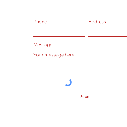
Phone
Address
Message
Submit