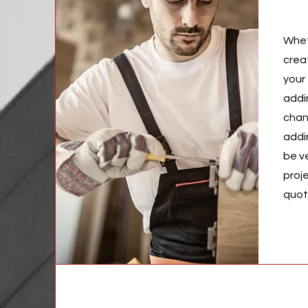
Whet
crea
your 
addi
chan
addi
be v
proj
quo