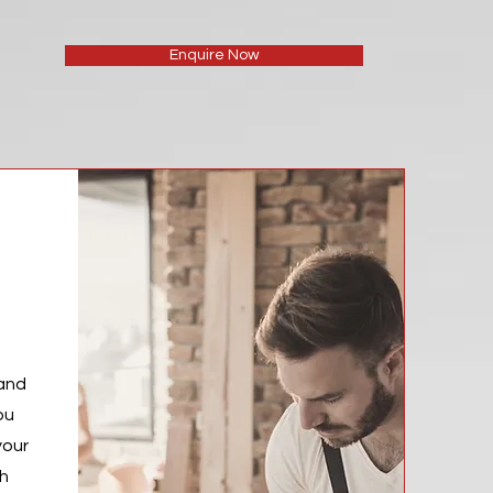
Enquire Now
 and
ou
your
th