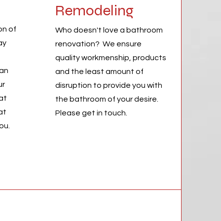
Remodeling
on of
Who doesn't love a bathroom
ay
renovation? We ensure
quality workmenship, products
can
and the least amount of
ur
disruption to provide you with
at
the bathroom of your desire.
at
Please get in touch.
you.