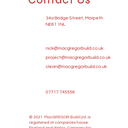
34a Bridge Street, Morpeth
NE61 1NL
nick@macgregorbuild.co.uk
project@macgregorbuild.co.uk
clean@macgregorbuild.co.uk
07717 745556
© 2021 MacGREGOR Build Ltd .is
registered at companies house