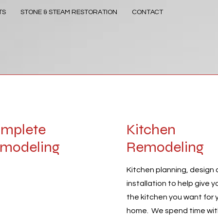
TS
STONE & STEAM RESTORATION
CONTACT
mplete
Kitchen
modeling
Remodeling
regor Build is ready to
Kitchen planning, design
installation to help give y
out with all your
the kitchen you want for 
ect’s needs. We’re at the
home. We spend time wi
front of the industry,